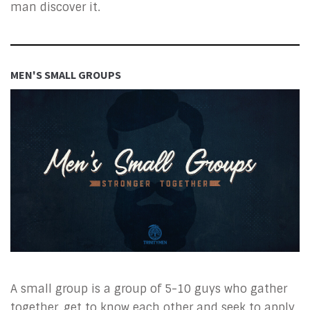
man discover it.
MEN'S SMALL GROUPS
A small group is a group of 5-10 guys who gather
together, get to know each other and seek to apply