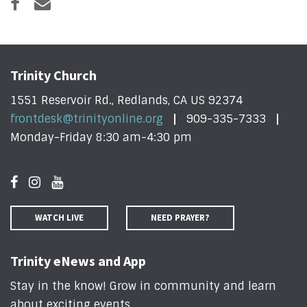
Trinity Church
1551 Reservoir Rd., Redlands, CA US 92374
frontdesk@trinityonline.org
909-335-7333
Monday-Friday 8:30 am-4:30 pm
WATCH LIVE
NEED PRAYER?
Trinity eNews and App
Stay in the know! Grow in community and learn
about exciting events
.