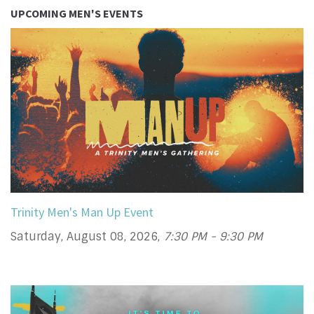
UPCOMING MEN'S EVENTS
Trinity Men's Man Up Event
Saturday, August 08, 2026
,
7:30 PM - 9:30 PM