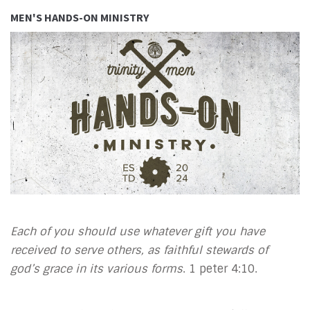
MEN'S HANDS-ON MINISTRY
Each of you should use whatever gift you have
received to serve others, as faithful stewards of
god’s grace in its various forms
. 1 peter 4:10.