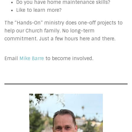
Do you have home maintenance skills?
Like to learn more?
The “Hands-On” ministry does one-off projects to
help our Church family. No long-term
commitment. Just a few hours here and there.
Email
Mike Barre
to become involved.