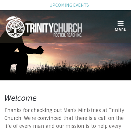
UPCOMING EVENTS
Welcome
Men
Thanks for checking out Men's Ministries at Trinity
Church. We're convinced that there is a call on the
life of every man and our mission is to help every