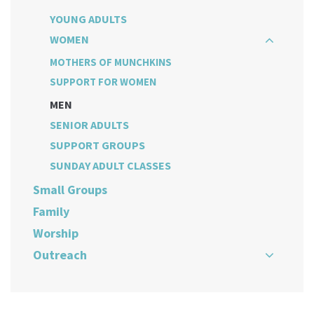
YOUNG ADULTS
WOMEN
MOTHERS OF MUNCHKINS
SUPPORT FOR WOMEN
MEN
SENIOR ADULTS
SUPPORT GROUPS
SUNDAY ADULT CLASSES
Small Groups
Family
Worship
Outreach