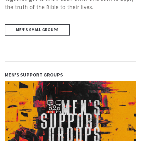
the truth of the Bible to their lives.
MEN'S SMALL GROUPS
MEN'S SUPPORT GROUPS