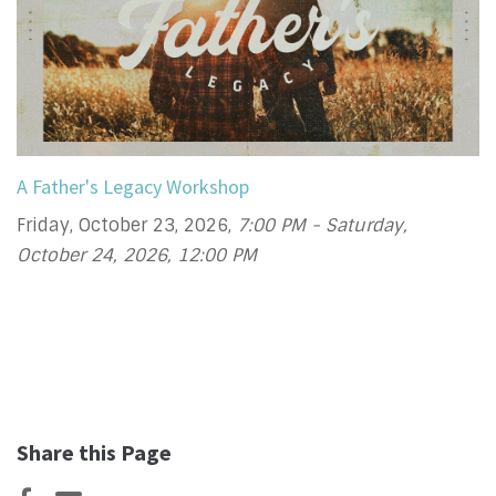
A Father's Legacy Workshop
Friday, October 23, 2026
,
7:00 PM - Saturday,
October 24, 2026, 12:00 PM
Share this Page