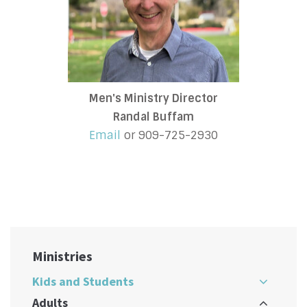
Men's Ministry Director
Randal Buffam
Email
or 909-725-2930
Ministries
Kids and Students
Adults