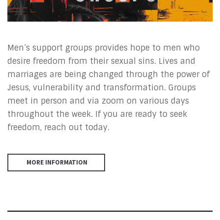
Men’s support groups provides hope to men who
desire freedom from their sexual sins. Lives and
marriages are being changed through the power of
Jesus, vulnerability and transformation. Groups
meet in person and via zoom on various days
throughout the week. If you are ready to seek
freedom, reach out today.
MORE INFORMATION