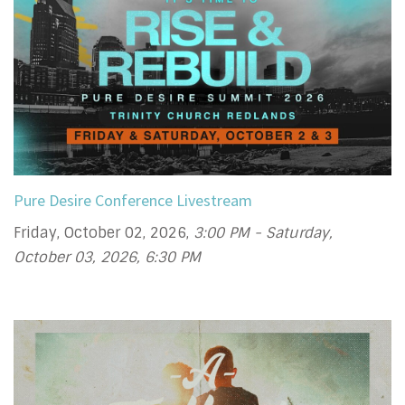
Pure Desire Conference Livestream
Friday, October 02, 2026
,
3:00 PM - Saturday,
October 03, 2026, 6:30 PM