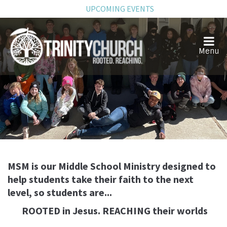
UPCOMING EVENTS
Middle School
MSM is our Middle School Ministry designed to
help students take their faith to the next
level, so students are...
ROOTED in Jesus. REACHING their worlds