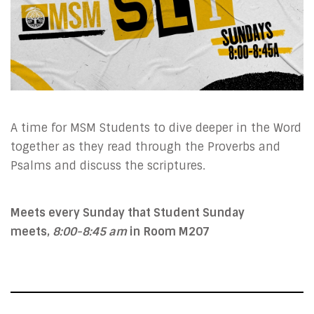
A time for MSM Students to dive deeper in the Word
together as they read through the Proverbs and
Psalms and discuss the scriptures.
Meets every Sunday that Student Sunday
meets,
8:00-8:45 am
in
Room M207