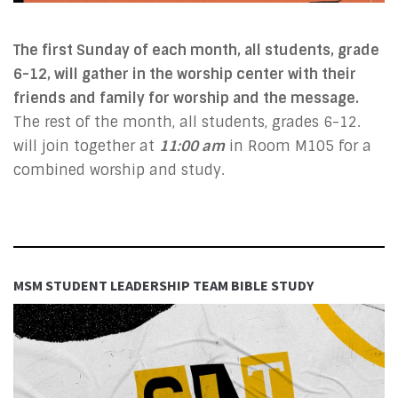
The first Sunday of each month, all students, grade
6-12, will gather in the worship center with their
friends and family for worship and the message.
The rest of the month, all students, grades 6-12.
will join together at
11:00 am
in Room M105 for a
combined worship and study.
MSM STUDENT LEADERSHIP TEAM BIBLE STUDY