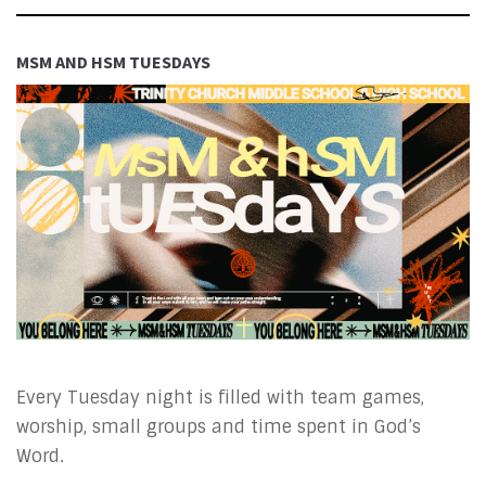
MSM AND HSM TUESDAYS
Every Tuesday night is filled with team games,
worship, small groups and time spent in God’s
Word.