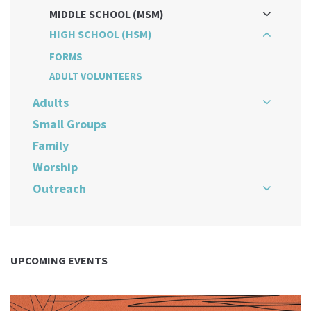
MIDDLE SCHOOL (MSM)
HIGH SCHOOL (HSM)
FORMS
ADULT VOLUNTEERS
Adults
Small Groups
Family
Worship
Outreach
UPCOMING EVENTS