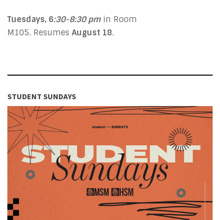
Tuesdays, 6
:30-8:30 pm
in Room
M105. Resumes
August 18
.
STUDENT SUNDAYS