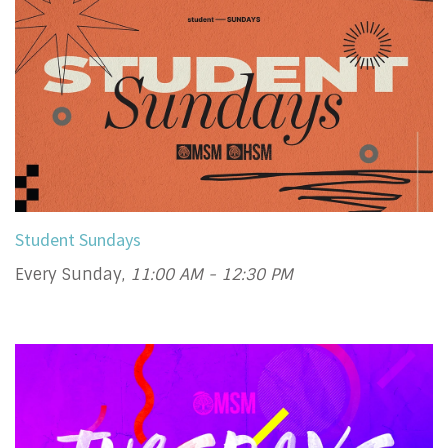
Student Sundays
Every Sunday
,
11:00 AM - 12:30 PM