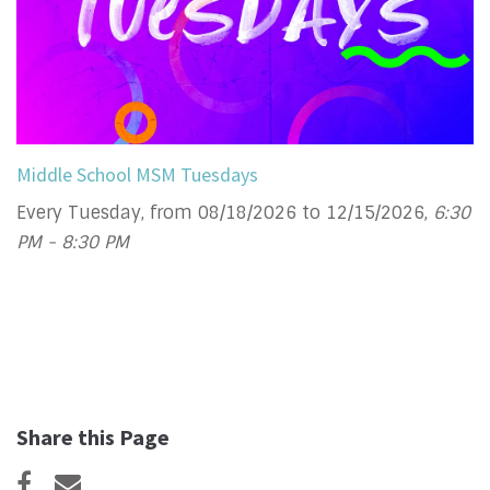
Middle School MSM Tuesdays
Every Tuesday, from 08/18/2026 to 12/15/2026
,
6:30
PM - 8:30 PM
Share this Page