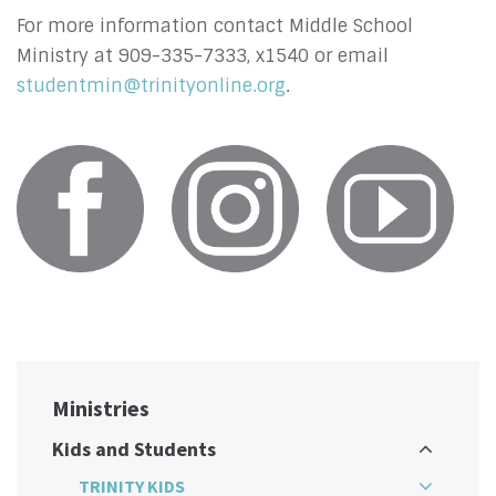
For more information contact Middle School
Ministry at 909-335-7333, x1540 or email
studentmin@trinityonline.org
.
Ministries
Kids and Students
TRINITY KIDS