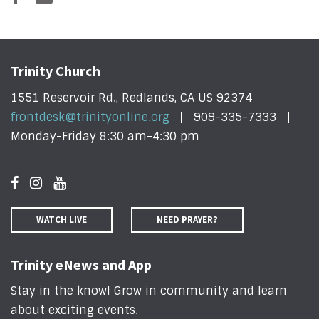
Trinity Church
1551 Reservoir Rd., Redlands, CA US 92374
frontdesk@trinityonline.org
909-335-7333
Monday-Friday 8:30 am-4:30 pm
WATCH LIVE
NEED PRAYER?
Trinity eNews and App
Stay in the know! Grow in community and learn
about exciting events
.