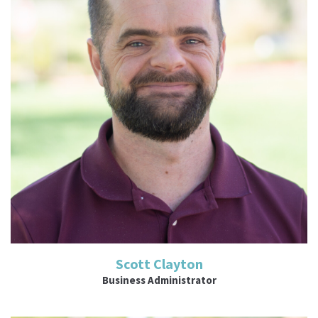
Read More
Scott Clayton
Business Administrator