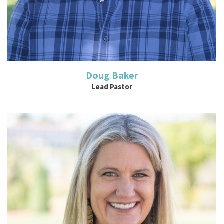
Doug Baker
Lead Pastor
Read More