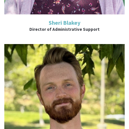
Sheri Blakey
Director of Administrative Support
Read More