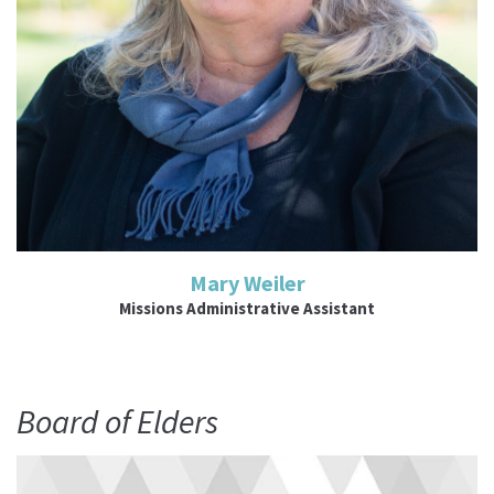
Mary Weiler
Missions Administrative Assistant
Board of Elders