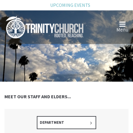
UPCOMING EVENTS
MEET OUR STAFF AND ELDERS...
DEPARTMENT