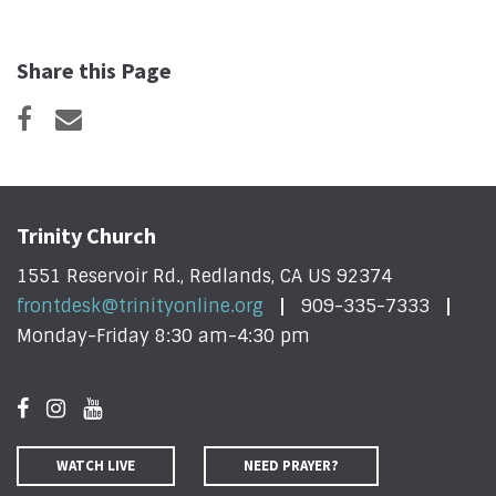
Share this Page
Trinity Church
1551 Reservoir Rd., Redlands, CA US 92374
frontdesk@trinityonline.org
909-335-7333
Monday-Friday 8:30 am-4:30 pm
WATCH LIVE
NEED PRAYER?