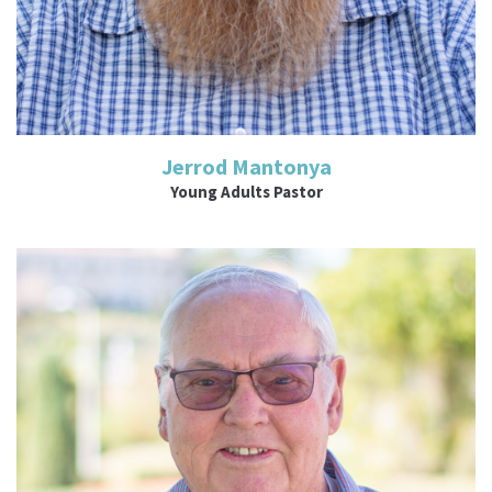
Jerrod Mantonya
Young Adults Pastor
Read More