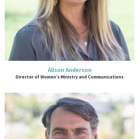
Alison Anderson
Director of Women’s Ministry and Communications