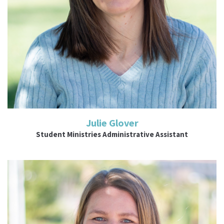
Julie Glover
Student Ministries Administrative Assistant