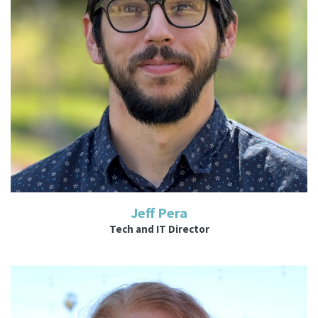
Read More
Jeff Pera
Tech and IT Director