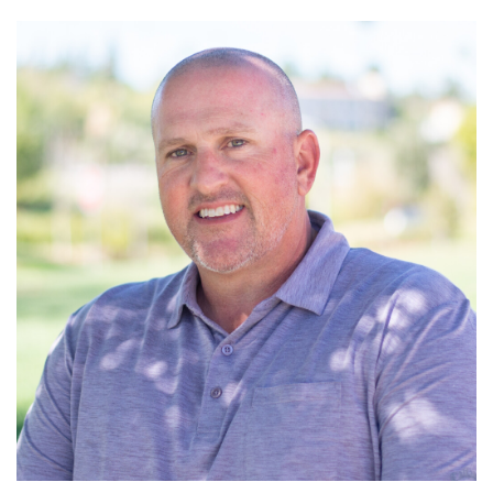
Read More