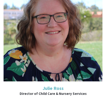
Read More
Julie Ross
Director of Child Care & Nursery Services