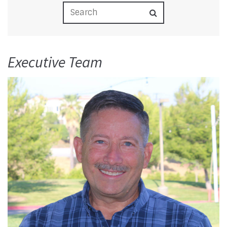
Executive Team
Read More