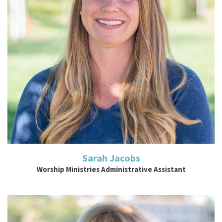
Read More
Sarah Jacobs
Worship Ministries Administrative Assistant