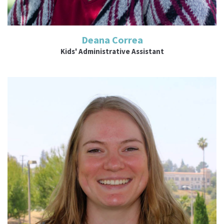
Deana Correa
Kids' Administrative Assistant
Read More