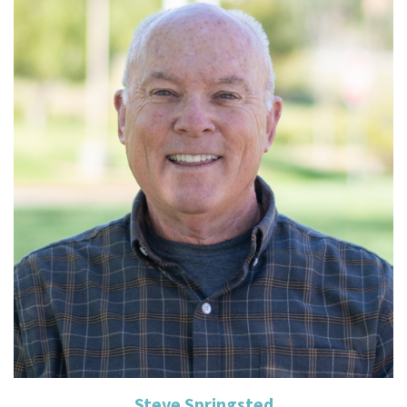
Read More
Steve Springsted