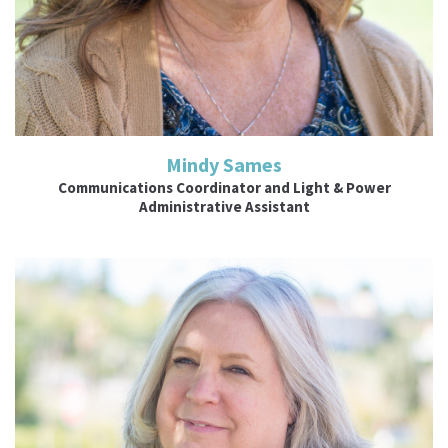
Mindy Sames
Communications Coordinator and Light & Power
Administrative Assistant
Read More