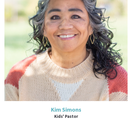
Read More
Kim Simons
Kids' Pastor