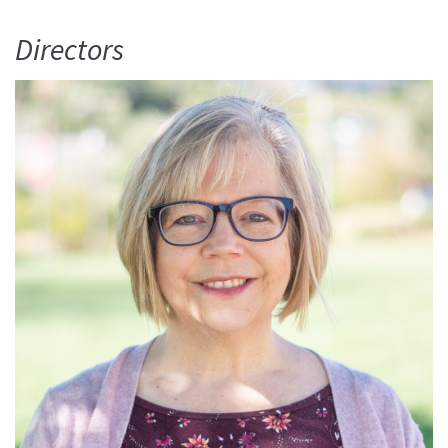
Directors
Read More