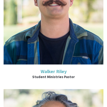
Read More
Walker Riley
Student Ministries Pastor