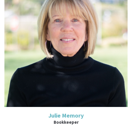
Read More
Julie Memory
Bookkeeper