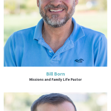
Read More
Bill Born
Missions and Family Life Pastor