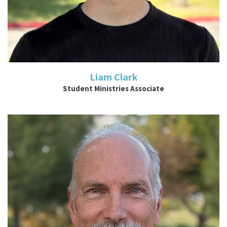
Liam Clark
Student Ministries Associate
Read More