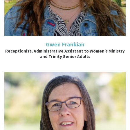
Gwen Frankian
Receptionist, Administrative Assistant to Women's Ministry
and Trinity Senior Adults
Read More