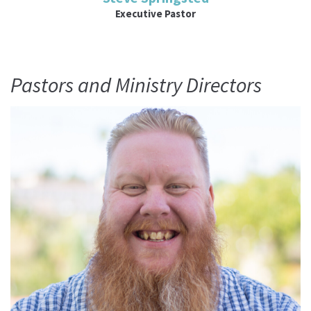
Executive Pastor
Pastors and Ministry Directors
Read More