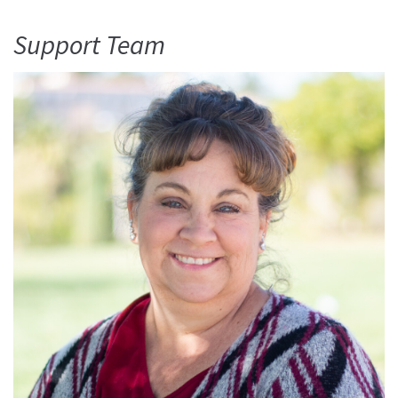
Support Team
Read More