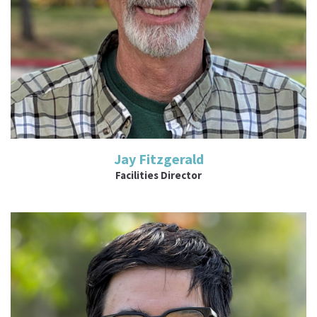
Jay Fitzgerald
Facilities Director