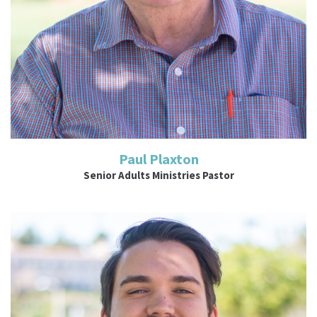
Paul Plaxton
Senior Adults Ministries Pastor