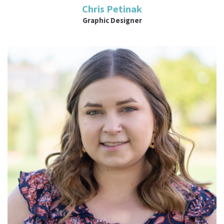
Chris Petinak
Graphic Designer
Read More