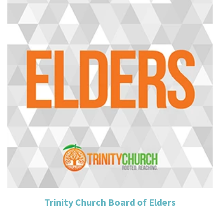
Read More
Trinity Church Board of Elders