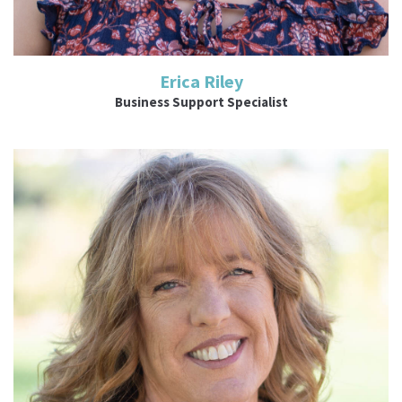
Erica Riley
Business Support Specialist
Read More