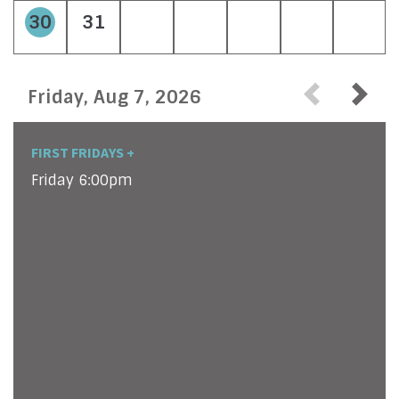
30
31
Friday, Aug 7, 2026
FIRST FRIDAYS +
Friday 6:00pm