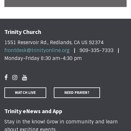
Trinity Church
1551 Reservoir Rd., Redlands, CA US 92374
frontdesk@trinityonline.org
909-335-7333
Monday-Friday 8:30 am-4:30 pm
WATCH LIVE
NEED PRAYER?
Trinity eNews and App
Stay in the know! Grow in community and learn
about exciting events
.