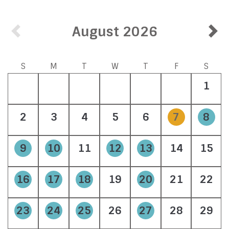
August 2026
S
M
T
W
T
F
S
1
2
3
4
5
6
7
8
9
10
11
12
13
14
15
16
17
18
19
20
21
22
23
24
25
26
27
28
29