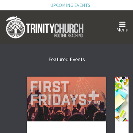
UPCOMING EVENTS
Featured Events