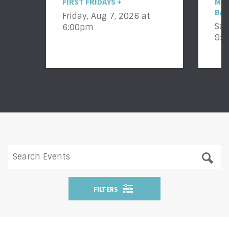
FIRST FRIDAYS +
MIC
BAC
Friday, Aug 7, 2026
at
Sat
6:00pm
9:
FILTERS