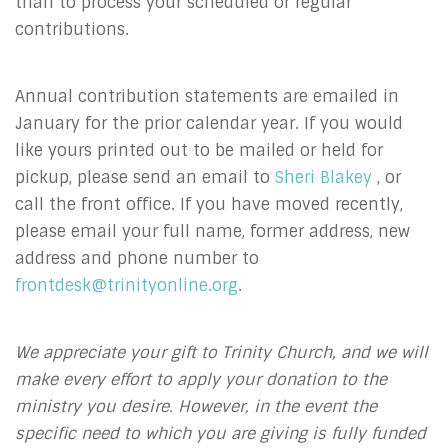
than to process your scheduled or regular
contributions.
Annual contribution statements are emailed in
January for the prior calendar year. If you would
like yours printed out to be mailed or held for
pickup, please send an email to
Sheri Blakey
, or
call the front office. If you have moved recently,
please email your full name, former address, new
address and phone number to
frontdesk@trinityonline.org
.
We appreciate your gift to Trinity Church, and we will
make every effort to apply your donation to the
ministry you desire. However, in the event the
specific need to which you are giving is fully funded