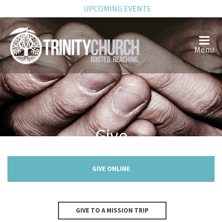
UPCOMING EVENTS
Give
GIVE ONLINE
GIVE TO A MISSION TRIP