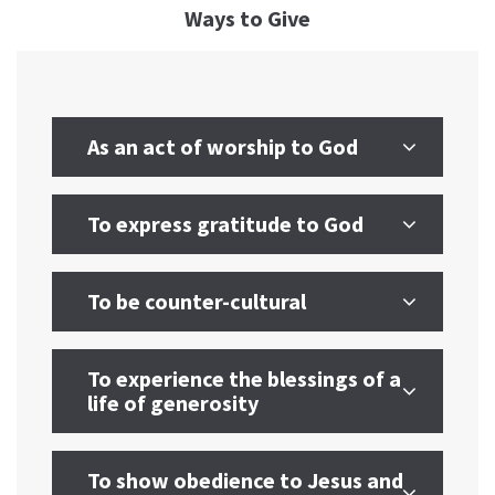
Ways to Give
As an act of worship to God
To express gratitude to God
To be counter-cultural
To experience the blessings of a
life of generosity
To show obedience to Jesus and