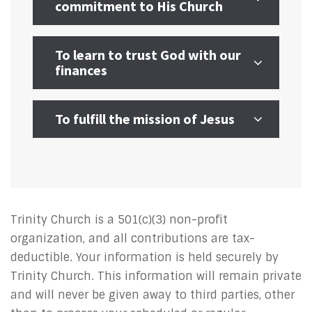
commitment to His Church
To learn to trust God with our
finances
To fulfill the mission of Jesus
Trinity Church is a 501(c)(3) non-profit
organization, and all contributions are tax-
deductible. Your information is held securely by
Trinity Church. This information will remain private
and will never be given away to third parties, other