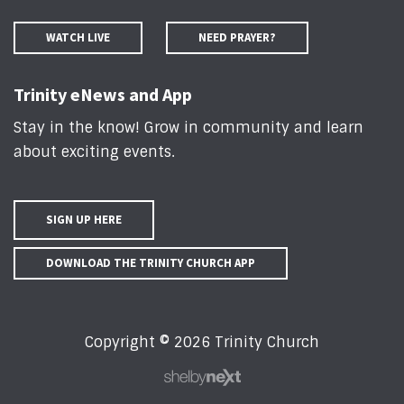
WATCH LIVE
NEED PRAYER?
Trinity eNews and App
Stay in the know! Grow in community and learn
about exciting events
.
SIGN UP HERE
DOWNLOAD THE TRINITY CHURCH APP
Copyright © 2026 Trinity Church