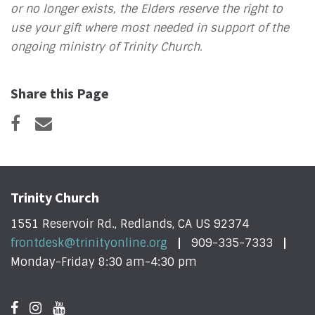
or no longer exists, the Elders reserve the right to
use your gift where most needed in support of the
ongoing ministry of Trinity Church.
Share this Page
Trinity Church
1551 Reservoir Rd., Redlands, CA US 92374
frontdesk@trinityonline.org
909-335-7333
Monday-Friday 8:30 am-4:30 pm