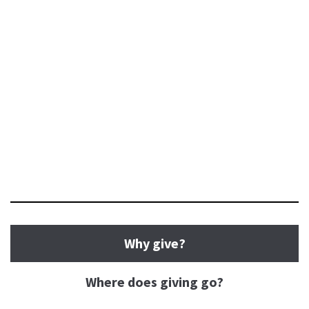
Why give?
Where does giving go?