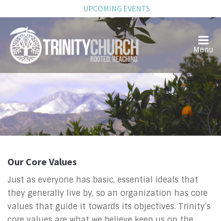
UPCOMING EVENTS
Our Core Values
Just as everyone has basic, essential ideals that
they generally live by, so an organization has core
values that guide it towards its objectives. Trinity’s
core values are what we believe keep us on the