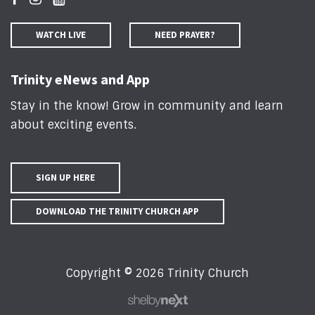
WATCH LIVE
NEED PRAYER?
Trinity eNews and App
Stay in the know! Grow in community and learn
about exciting events
.
SIGN UP HERE
DOWNLOAD THE TRINITY CHURCH APP
Copyright © 2026 Trinity Church