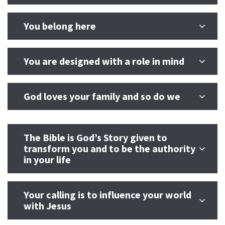
You belong here
You are designed with a role in mind
God loves your family and so do we
The Bible is God’s Story given to
transform you and to be the authority
in your life
Your calling is to influence your world
with Jesus