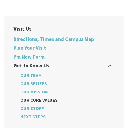
Visit Us
Directions, Times and Campus Map
Plan Your Visit
I'm New Form
Get to Know Us
OUR TEAM
OUR BELIEFS
OUR MISSION
OUR CORE VALUES
OUR STORY
NEXT STEPS