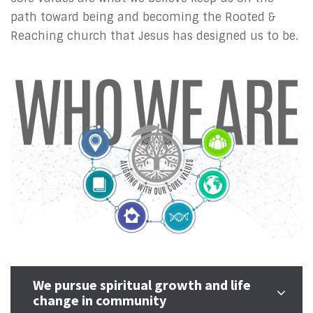
path toward being and becoming the Rooted &
Reaching church that Jesus has designed us to be.
We pursue spiritual growth and life
change in community