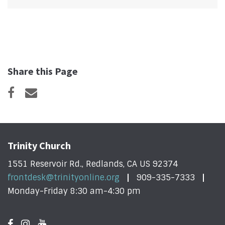
Share this Page
Trinity Church
1551 Reservoir Rd., Redlands, CA US 92374
frontdesk@trinityonline.org
909-335-7333
Monday-Friday 8:30 am-4:30 pm