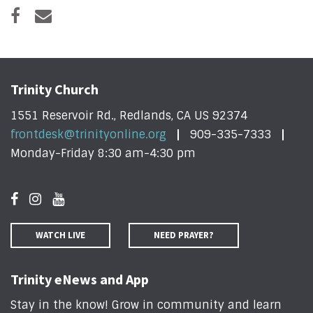
Trinity Church
1551 Reservoir Rd., Redlands, CA US 92374
frontdesk@trinityonline.org
909-335-7333
Monday-Friday 8:30 am-4:30 pm
WATCH LIVE
NEED PRAYER?
Trinity eNews and App
Stay in the know! Grow in community and learn