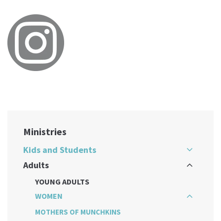
Ministries
Kids and Students
Adults
YOUNG ADULTS
WOMEN
MOTHERS OF MUNCHKINS