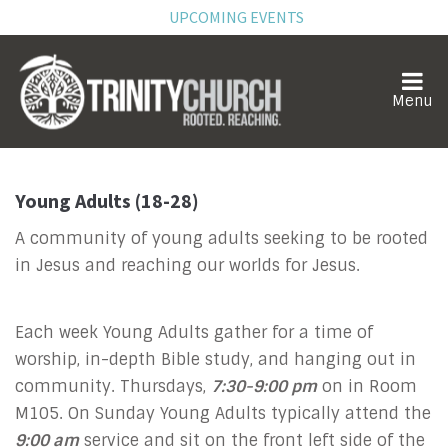
UPCOMING EVENTS
Young Adults (18-28)
A community of young adults seeking to be rooted
in Jesus and reaching our worlds for Jesus.
Each week Young Adults gather for a time of
worship, in-depth Bible study, and hanging out in
community. Thursdays,
7:30-9:00 pm
on in Room
M105. On Sunday Young Adults typically attend the
9:00 am
service and sit on the front left side of the