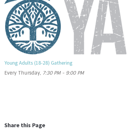
Young Adults (18-28) Gathering
Every Thursday
,
7:30 PM - 9:00 PM
Share this Page