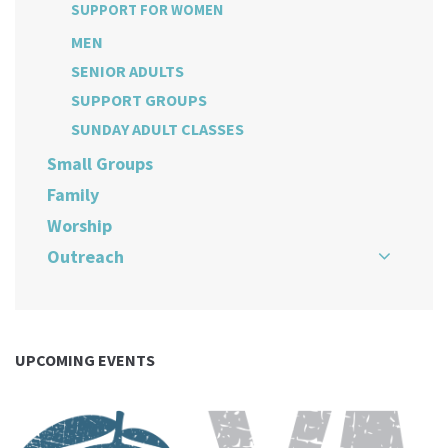
SUPPORT FOR WOMEN
MEN
SENIOR ADULTS
SUPPORT GROUPS
SUNDAY ADULT CLASSES
Small Groups
Family
Worship
Outreach
UPCOMING EVENTS