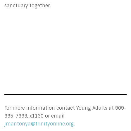
sanctuary together.
For more information contact Young Adults at 909-
335-7333, x1130 or email
jmantonya@trinityonline.org.