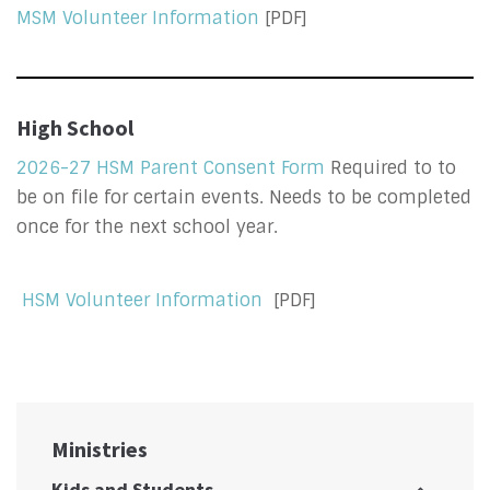
MSM Volunteer Information
[PDF]
High School
2026-27 HSM Parent Consent Form
Required to to
be on file for certain events. Needs to be completed
once for the next school year.
HSM Volunteer Information
[PDF]
Ministries
Kids and Students