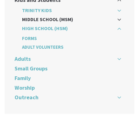
TRINITY KIDS
MIDDLE SCHOOL (MSM)
HIGH SCHOOL (HSM)
FORMS
ADULT VOLUNTEERS
Adults
Small Groups
Family
Worship
Outreach