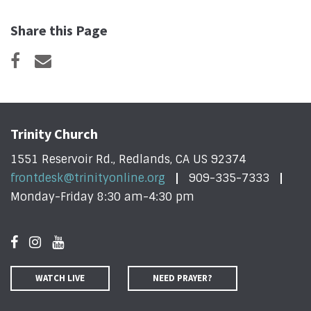
Share this Page
Trinity Church
1551 Reservoir Rd., Redlands, CA US 92374
frontdesk@trinityonline.org
909-335-7333
Monday-Friday 8:30 am-4:30 pm
WATCH LIVE
NEED PRAYER?