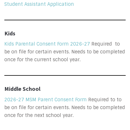
Student Assistant Application
Kids
Kids Parental Consent Form 2026-27
Required to
be on file for certain events. Needs to be completed
once for the current school year.
Middle School
2026-27 MSM Parent Consent Form
Required to to
be on file for certain events. Needs to be completed
once for the next school year.