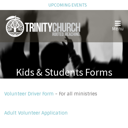
UPCOMING EVENTS
Kids & Students Forms
Volunteer Driver Form
- For all ministries
Adult Volunteer Application