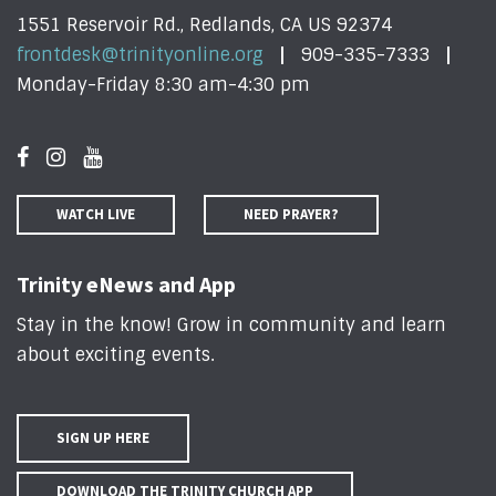
1551 Reservoir Rd., Redlands, CA US 92374
frontdesk@trinityonline.org
909-335-7333
Monday-Friday 8:30 am-4:30 pm
WATCH LIVE
NEED PRAYER?
Trinity eNews and App
Stay in the know! Grow in community and learn
about exciting events
.
SIGN UP HERE
DOWNLOAD THE TRINITY CHURCH APP