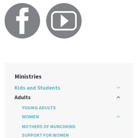
Ministries
Kids and Students
Adults
YOUNG ADULTS
WOMEN
MOTHERS OF MUNCHKINS
SUPPORT FOR WOMEN