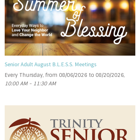
Senior Adult August B.L.E.S.S. Meetings
Every Thursday, from 08/06/2026 to 08/20/2026
,
10:00 AM - 11:30 AM