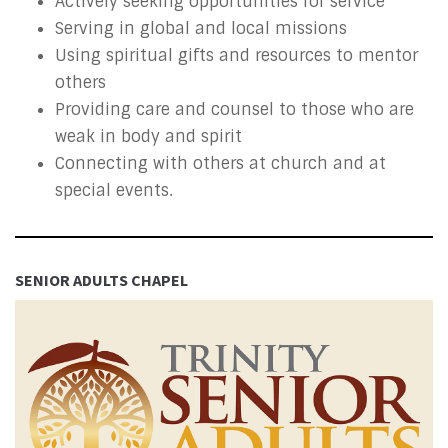
Actively seeking opportunities for service
Serving in global and local missions
Using spiritual gifts and resources to mentor
others
Providing care and counsel to those who are
weak in body and spirit
Connecting with others at church and at
special events.
SENIOR ADULTS CHAPEL