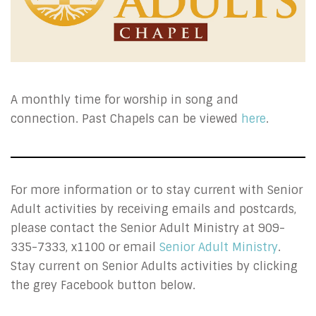
A monthly time for worship in song and
connection. Past Chapels can be viewed
here
.
For more information or to stay current with Senior
Adult activities by receiving emails and postcards,
please contact the Senior Adult Ministry at 909-
335-7333, x1100 or email
Senior Adult Ministry
.
Stay current on Senior Adults activities by clicking
the grey Facebook button below.