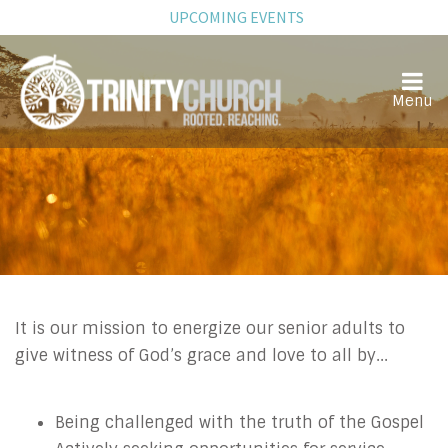
UPCOMING EVENTS
Senior Adults
It is our mission to energize our senior adults to
give witness of God’s grace and love to all by...
Being challenged with the truth of the Gospel