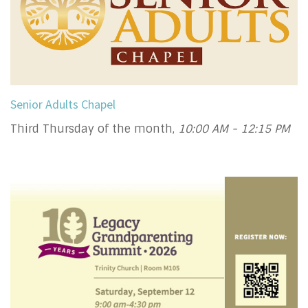
Senior Adults Chapel
Third Thursday of the month
,
10:00 AM - 12:15 PM