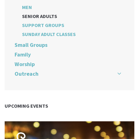
MEN
SENIOR ADULTS
SUPPORT GROUPS
SUNDAY ADULT CLASSES
Small Groups
Family
Worship
Outreach
UPCOMING EVENTS