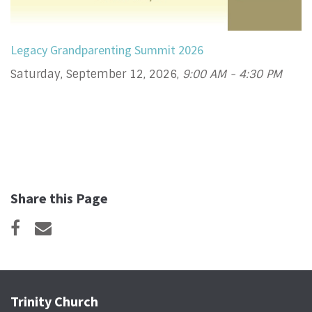
Legacy Grandparenting Summit 2026
Saturday, September 12, 2026
,
9:00 AM - 4:30 PM
Share this Page
Trinity Church