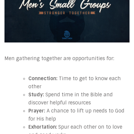
Men gathering together are opportunities for:
Connection:
Time to get to know each
other
Study:
Spend time in the Bible and
discover helpful resources
Prayer:
A chance to lift up needs to God
for His help
Exhortation:
Spur each other on to love