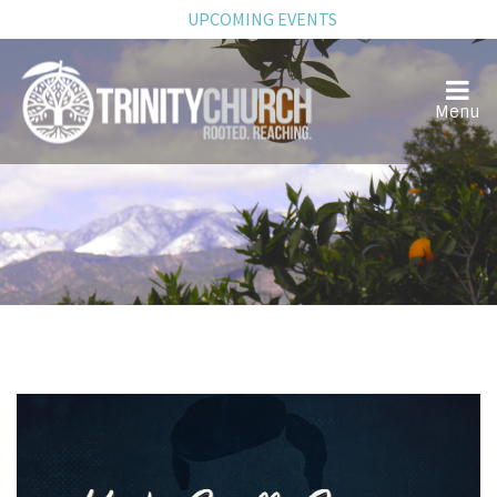
UPCOMING EVENTS