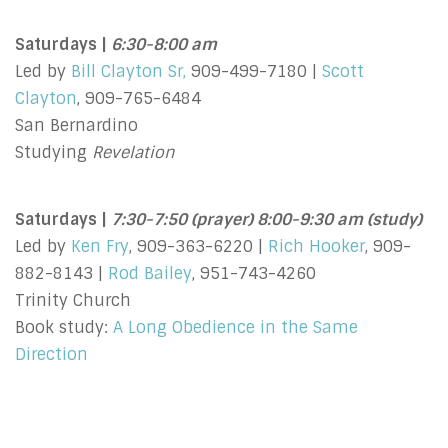
Saturdays |
6:30-8:00 am
Led by
Bill Clayton Sr,
909-499-7180 |
Scott
Clayton
, 909-765-6484
San Bernardino
Studying
Revelation
Saturdays |
7:30-7:50 (prayer) 8:00-9:30 am (study)
Led by
Ken Fry
, 909-363-6220 |
Rich Hooker
, 909-
882-8143 |
Rod Bailey
, 951-743-4260
Trinity Church
Book study:
A Long Obedience in the Same
Direction