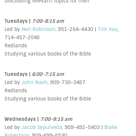
Discussing relevant topics for men
Tuesdays |
7:00-8:15 am
Led by
Neil Robinson
, 951-264-4430 |
Tim Kay
,
714-457-2048
Redlands
Studying various books of the Bible
Tuesdays |
6:00-7:15 am
Led by
John Nash
, 909-730-3487
Redlands
Studying various books of the Bible
Wednesdays |
7:00-8:15 am
Led by
Jacob Sepulveda
, 909-492-5403 |
Blake
Robertson
, 909-699-8530