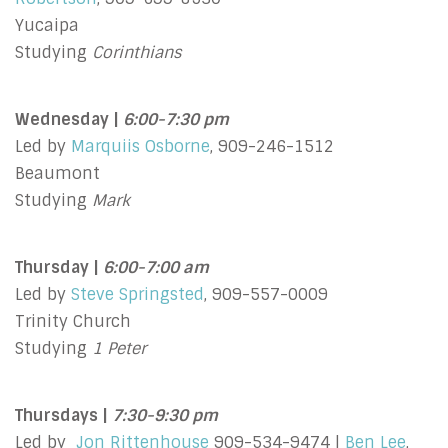
Yucaipa
Studying
Corinthians
Wednesday |
6:00-7:30 pm
Led by
Marquiis Osborne
, 909-246-1512
Beaumont
Studying
Mark
Thursday |
6:00-7:00 am
Led by
Steve Springsted
, 909-557-0009
Trinity Church
Studying
1 Peter
Thursdays |
7:30-9:30 pm
Led by
Jon Rittenhouse
909-534-9474 |
Ben Lee
,