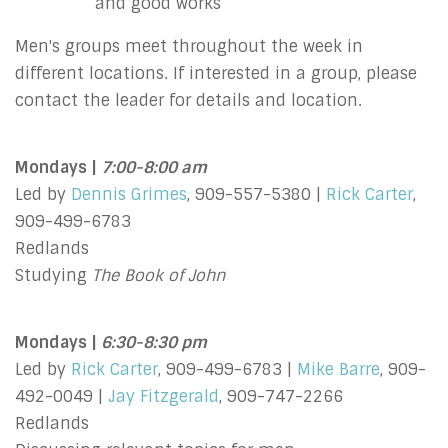
and good works
Men's groups meet throughout the week in
different locations. If interested in a group, please
contact the leader for details and location.
Mondays |
7:00-8:00 am
Led by
Dennis Grimes
, 909-557-5380 |
Rick Carter
,
909-499-6783
Redlands
Studying
The Book of John
Mondays |
6:30-8:30 pm
Led by
Rick Carter
, 909-499-6783 |
Mike Barre
, 909-
492-0049 |
Jay Fitzgerald
, 909-747-2266
Redlands