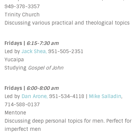
949-378-3357
Trinity Church
Discussing various practical and theological topics
Fridays |
6:15-7:30 am
Led by
Jack Shea,
951-505-2351
Yucaipa
Studying
Gospel of John
Fridays |
6:00-8:00 am
Led by
Dan Arone,
951-534-4118 |
Mike Salladin
,
714-588-0137
Mentone
Discussing deep personal topics for men. Perfect for
imperfect men