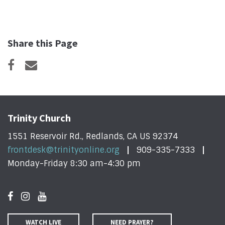
Share this Page
Trinity Church
1551 Reservoir Rd., Redlands, CA US 92374
frontdesk@trinityonline.org
909-335-7333
Monday-Friday 8:30 am-4:30 pm
WATCH LIVE
NEED PRAYER?