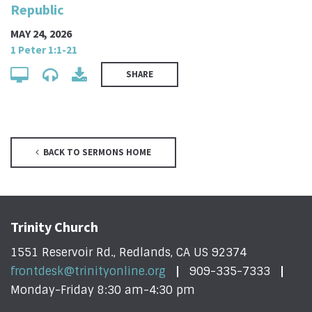
Republic
MAY 24, 2026
1 Peter 1:1-21
SHARE
BACK TO SERMONS HOME
Trinity Church
1551 Reservoir Rd., Redlands, CA US 92374
frontdesk@trinityonline.org
909-335-7333
Monday-Friday 8:30 am-4:30 pm