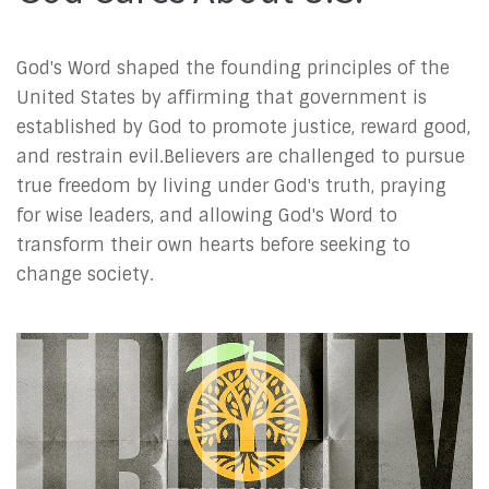
God's Word shaped the founding principles of the
United States by affirming that government is
established by God to promote justice, reward good,
and restrain evil.Believers are challenged to pursue
true freedom by living under God's truth, praying
for wise leaders, and allowing God's Word to
transform their own hearts before seeking to
change society.