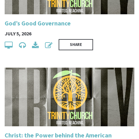
God’s Good Governance
JULY 5, 2026
SHARE
Christ: the Power behind the American