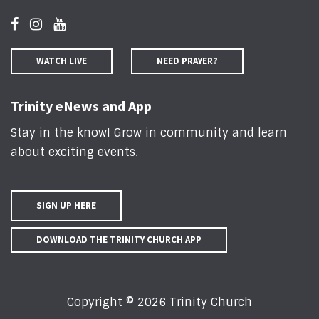
WATCH LIVE
NEED PRAYER?
Trinity eNews and App
Stay in the know! Grow in community and learn
about exciting events
.
SIGN UP HERE
DOWNLOAD THE TRINITY CHURCH APP
Copyright © 2026 Trinity Church