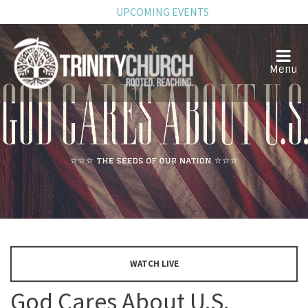
UPCOMING EVENTS
WATCH LIVE
God Cares About U.S.