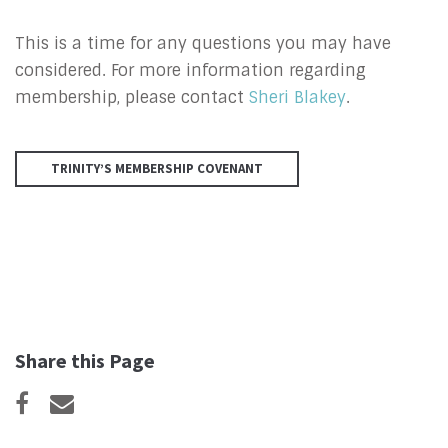
This is a time for any questions you may have
considered. For more information regarding
membership, please contact
Sheri Blakey
.
TRINITY’S MEMBERSHIP COVENANT
Share this Page