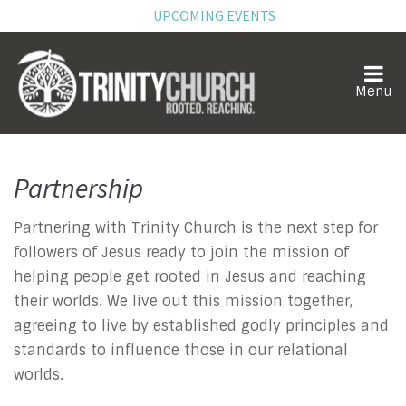
UPCOMING EVENTS
Partnership
Partnership
Partnering with Trinity Church is the next step for
followers of Jesus ready to join the mission of
helping people get rooted in Jesus and reaching
their worlds. We live out this mission together,
agreeing to live by established godly principles and
standards to influence those in our relational
worlds.