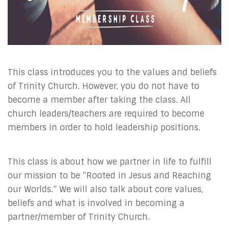
This class introduces you to the values and beliefs
of Trinity Church. However, you do not have to
become a member after taking the class. All
church leaders/teachers are required to become
members in order to hold leadership positions.
This class is about how we partner in life to fulfill
our mission to be “Rooted in Jesus and Reaching
our Worlds.” We will also talk about core values,
beliefs and what is involved in becoming a
partner/member of Trinity Church.