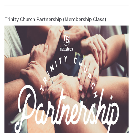
Trinity Church Partnership (Membership Class)