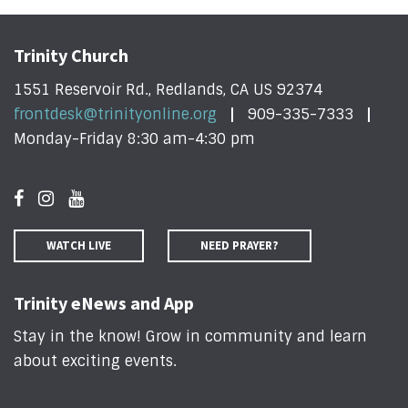
Trinity Church
1551 Reservoir Rd., Redlands, CA US 92374
frontdesk@trinityonline.org
909-335-7333
Monday-Friday 8:30 am-4:30 pm
WATCH LIVE
NEED PRAYER?
Trinity eNews and App
Stay in the know! Grow in community and learn
about exciting events
.