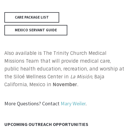
CARE PACKAGE LIST
MEXICO SERVANT GUIDE
Also available is The Trinity Church Medical
Missions Team that will provide medical care,
public health education, recreation, and worship at
the Siloé Wellness Center in
La Misión
, Baja
California, Mexico in
November
.
More Questions? Contact
Mary Weiler
.
UPCOMING OUTREACH OPPORTUNITIES