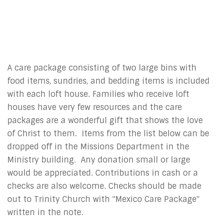
A care package consisting of two large bins with
food items, sundries, and bedding items is included
with each loft house. Families who receive loft
houses have very few resources and the care
packages are a wonderful gift that shows the love
of Christ to them. Items from the list below can be
dropped off in the Missions Department in the
Ministry building. Any donation small or large
would be appreciated. Contributions in cash or a
checks are also welcome. Checks should be made
out to Trinity Church with "Mexico Care Package"
written in the note.