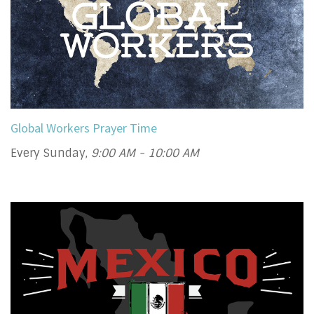
Global Workers Prayer Time
Every Sunday
,
9:00 AM - 10:00 AM