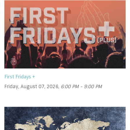
First Fridays +
Friday, August 07, 2026
,
6:00 PM - 9:00 PM