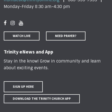
Monday-Friday 8:30 am-4:30 pm
WATCH LIVE
NEED PRAYER?
Trinity eNews and App
Stay in the know! Grow in community and learn
about exciting events
.
SIGN UP HERE
DOWNLOAD THE TRINITY CHURCH APP