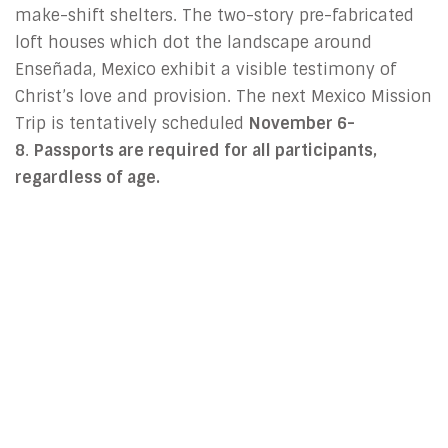
make-shift shelters. The two-story pre-fabricated
loft houses which dot the landscape around
Enseñada, Mexico exhibit a visible testimony of
Christ’s love and provision. The next Mexico Mission
Trip is tentatively scheduled
November 6-
8
.
Passports are required for all participants,
regardless of age.