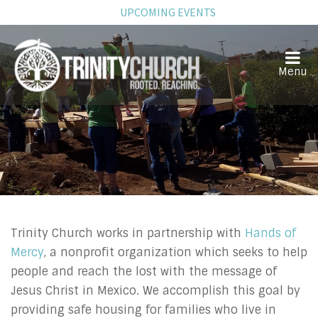
UPCOMING EVENTS
Mexico Ministry
Trinity Church works in partnership with
Hands of
Mercy
, a nonprofit organization which seeks to help
people and reach the lost with the message of
Jesus Christ in Mexico. We accomplish this goal by
providing safe housing for families who live in