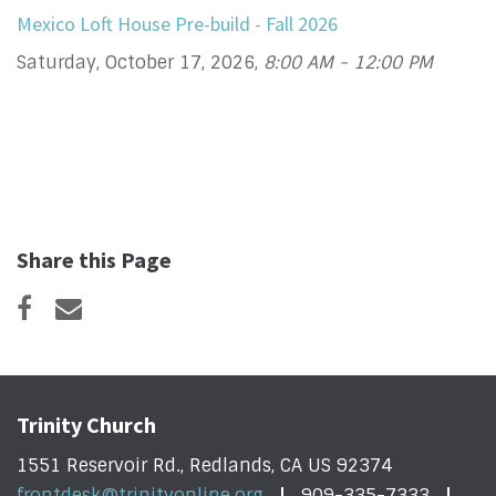
Mexico Loft House Pre-build - Fall 2026
Saturday, October 17, 2026
,
8:00 AM - 12:00 PM
Share this Page
Trinity Church
1551 Reservoir Rd., Redlands, CA US 92374
frontdesk@trinityonline.org
909-335-7333