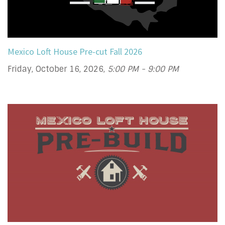
Mexico Loft House Pre-cut Fall 2026
Friday, October 16, 2026
,
5:00 PM - 9:00 PM