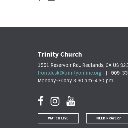
Trinity Church
1551 Reservoir Rd., Redlands, CA US 92
frontdesk@trinityonline.org
909-33
Monday-Friday 8:30 am-4:30 pm
WATCH LIVE
NEED PRAYER?