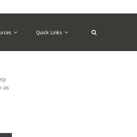
urces
Quick Links
iry
elp
n as