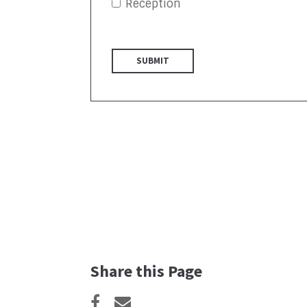
Reception
Share this Page