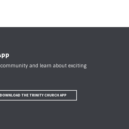
App
n community and learn about exciting
DOWNLOAD THE TRINITY CHURCH APP