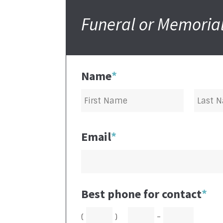
Funeral or Memorial
Name
*
Email
*
Best phone for contact
*
(
)
-