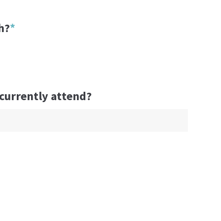
h?
*
 currently attend?