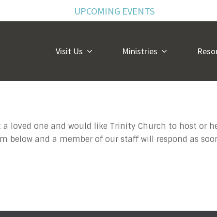
UPCOMING EVENTS
Visit Us
Ministries
Reso
 Memorial Inqu
 a loved one and would like Trinity Church to host or h
form below and a member of our staff will respond as soo