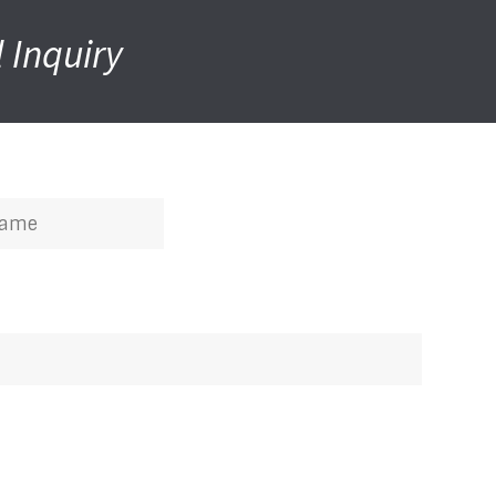
 Inquiry