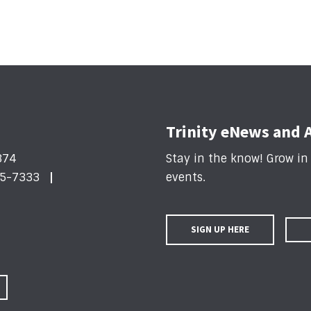
Trinity eNews and 
374
Stay in the know! Grow i
5-7333
events
.
SIGN UP HERE