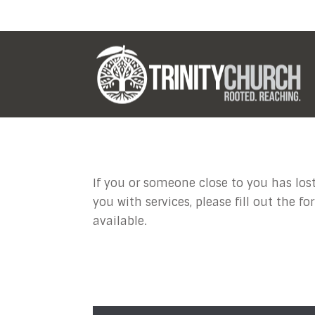
Funeral or
If you or someone close to you has lost
you with services, please fill out the 
available.