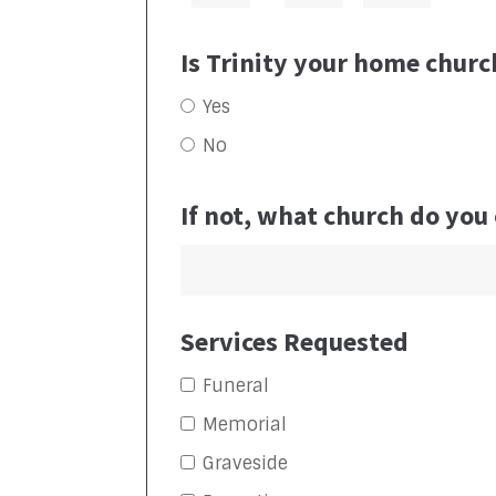
Is Trinity your home churc
Yes
No
If not, what church do you
Services Requested
Funeral
Memorial
Graveside