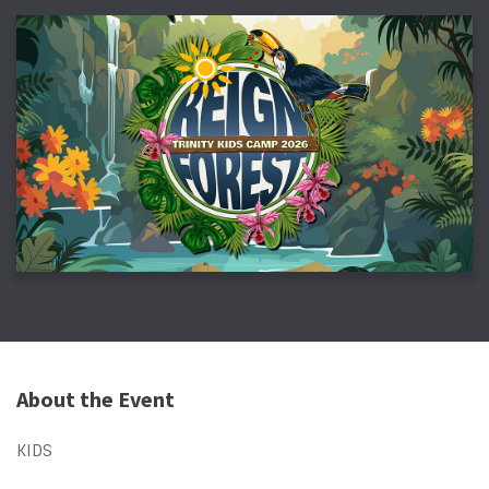
About the Event
KIDS