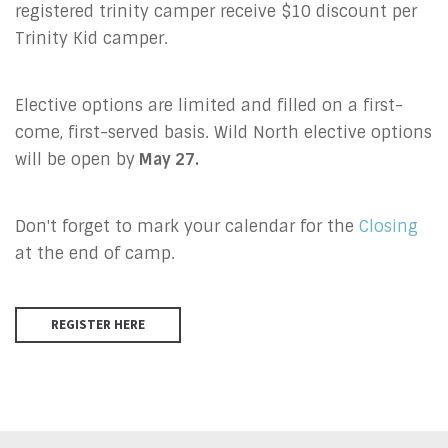
registered trinity camper receive $10 discount per
Trinity Kid camper.
Elective options are limited and filled on a first-
come, first-served basis. Wild North elective options
will be open by
May 27.
Don't forget to mark your calendar for the
Closing
at the end of camp.
REGISTER HERE