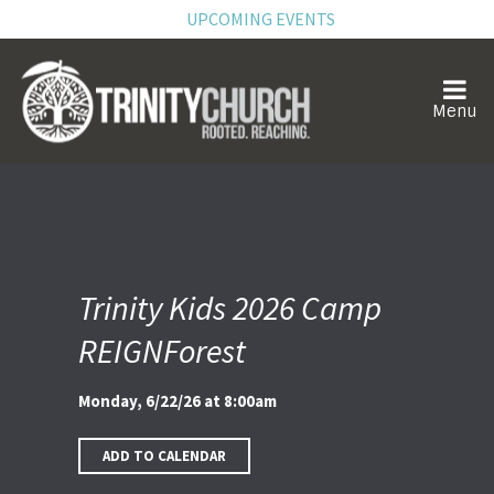
UPCOMING EVENTS
Trinity Kids 2026 Camp
REIGNForest
Monday, 6/22/26 at 8:00am
ADD TO CALENDAR