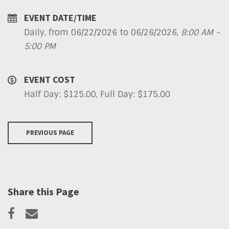
EVENT DATE/TIME
Daily, from 06/22/2026 to 06/26/2026
,
8:00 AM -
5:00 PM
EVENT COST
Half Day: $125.00, Full Day: $175.00
PREVIOUS PAGE
Share this Page