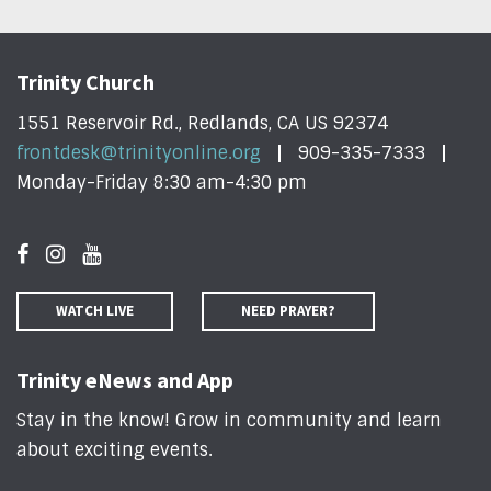
Trinity Church
1551 Reservoir Rd., Redlands, CA US 92374
frontdesk@trinityonline.org
909-335-7333
Monday-Friday 8:30 am-4:30 pm
WATCH LIVE
NEED PRAYER?
Trinity eNews and App
Stay in the know! Grow in community and learn
about exciting events
.