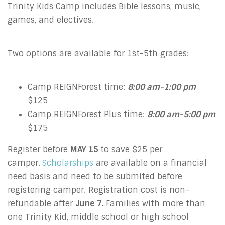
Trinity Kids Camp includes Bible lessons, music,
games, and electives.
Two options are available for 1st-5th grades:
Camp REIGNForest time:
8:00 am-1:00 pm
$125
Camp REIGNForest Plus time:
8:00 am-5:00 pm
$175
Register before
MAY 15
to save $25 per
camper.
Scholarships
are available on a financial
need basis and need to be submited before
registering camper. Registration cost is non-
refundable after
June 7.
Families with more than
one Trinity Kid, middle school or high school