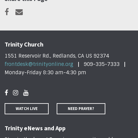
Trinity Church
1551 Reservoir Rd., Redlands, CA US 92374
frontdesk@trinityonline.org
909-335-7333
Monday-Friday 8:30 am-4:30 pm
WATCH LIVE
NEED PRAYER?
Trinity eNews and App