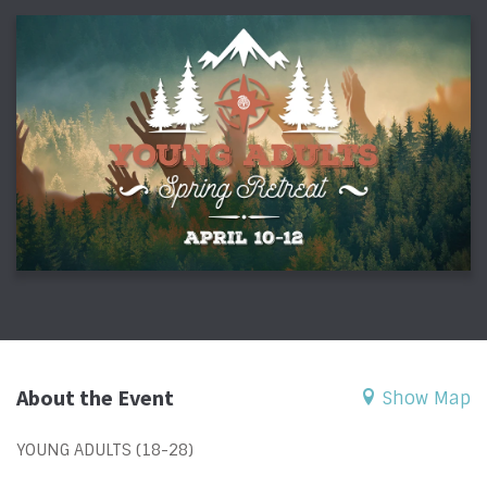
About the Event
Show Map
YOUNG ADULTS (18-28)