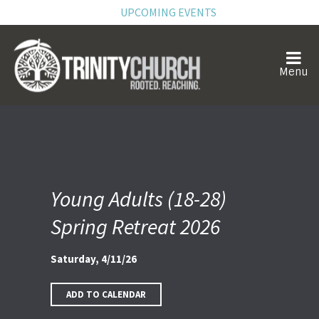
UPCOMING EVENTS
Young Adults (18-28)
Spring Retreat 2026
Saturday, 4/11/26
ADD TO CALENDAR