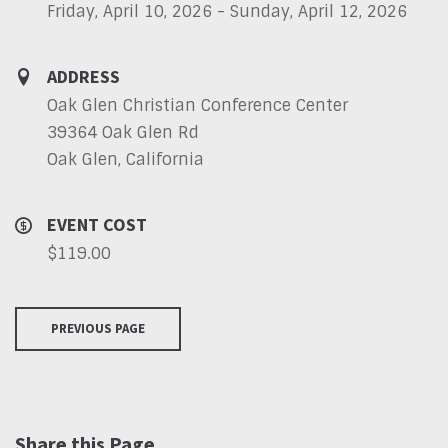
Friday, April 10, 2026 - Sunday, April 12, 2026
ADDRESS
Oak Glen Christian Conference Center
39364 Oak Glen Rd
Oak Glen, California
EVENT COST
$119.00
PREVIOUS PAGE
Share this Page