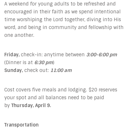
A weekend for young adults to be refreshed and
encouraged in their faith as we spend intentional
time worshiping the Lord together, diving into His
word, and being in community and fellowship with
one another.
Friday,
check-in: anytime between
3:00-6:00 pm
(Dinner is at
6:30 pm
)
Sunday,
check out:
11:00 am
Cost covers five meals and lodging. $20 reserves
your spot and all balances need to be paid
by
Thursday, April 9.
Transportation