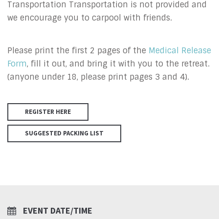
Transportation Transportation is not provided and
we encourage you to carpool with friends.
Please print the first 2 pages of the
Medical Release
Form
, fill it out, and bring it with you to the retreat.
(anyone under 18, please print pages 3 and 4).
REGISTER HERE
SUGGESTED PACKING LIST
EVENT DATE/TIME