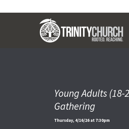
Young Adults (18-
Gathering
Thursday, 4/16/26 at 7:30pm