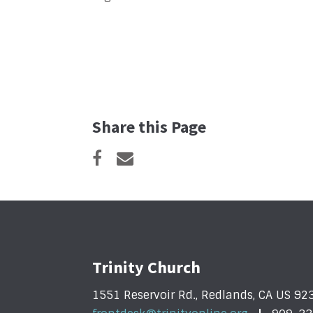
Share this Page
Trinity Church
1551 Reservoir Rd., Redlands, CA US 92