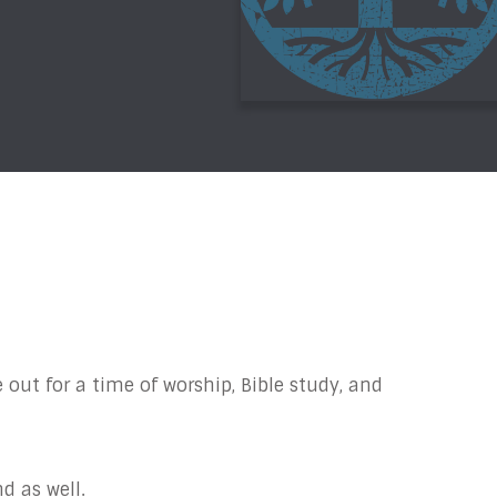
 out for a time of worship, Bible study, and
d as well.