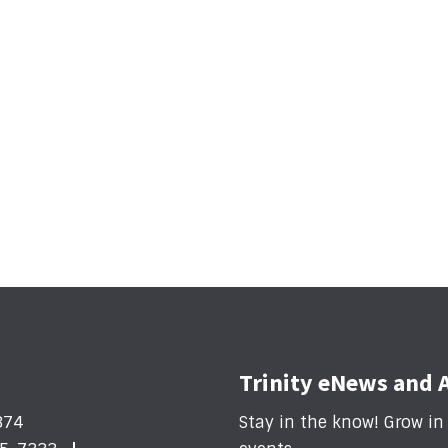
Trinity eNews and 
374
Stay in the know! Grow i