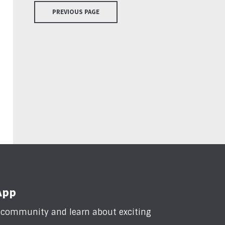
PREVIOUS PAGE
App
n community and learn about exciting