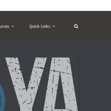
urces
Quick Links