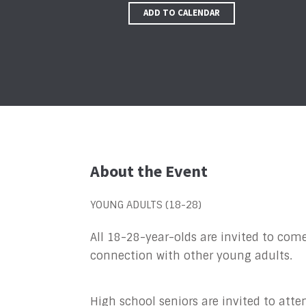
ADD TO CALENDAR
About the Event
YOUNG ADULTS (18-28)
All 18-28-year-olds are invited to come
connection with other young adults.
High school seniors are invited to atten