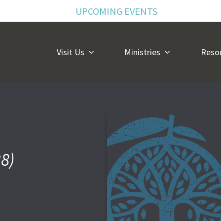
UPCOMING EVENTS
Visit Us
Ministries
Reso
28)