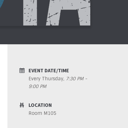
EVENT DATE/TIME
Every Thursday
,
7:30 PM -
9:00 PM
LOCATION
Room M105