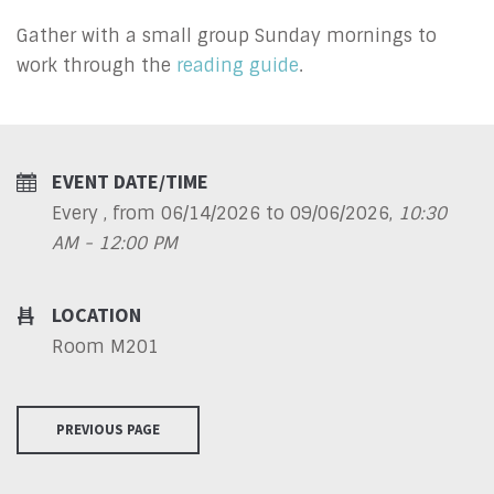
Gather with a small group Sunday mornings to
work through the
reading guide
.
EVENT DATE/TIME
Every , from 06/14/2026 to 09/06/2026
,
10:30
AM - 12:00 PM
LOCATION
Room M201
PREVIOUS PAGE