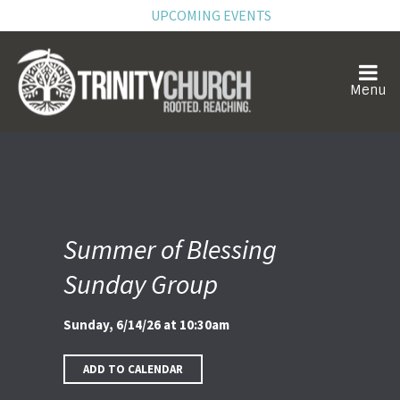
UPCOMING EVENTS
Summer of Blessing
Sunday Group
Sunday, 6/14/26 at 10:30am
ADD TO CALENDAR