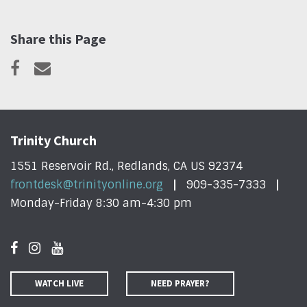
Share this Page
Trinity Church
1551 Reservoir Rd., Redlands, CA US 92374
frontdesk@trinityonline.org
909-335-7333
Monday-Friday 8:30 am-4:30 pm
WATCH LIVE
NEED PRAYER?