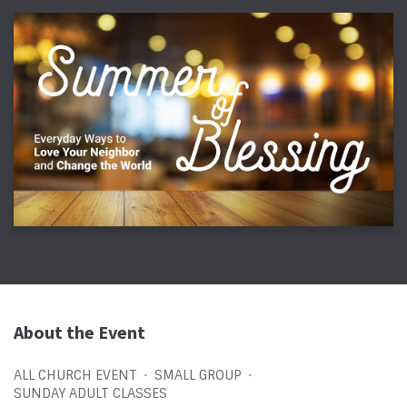
About the Event
ALL CHURCH EVENT
SMALL GROUP
SUNDAY ADULT CLASSES