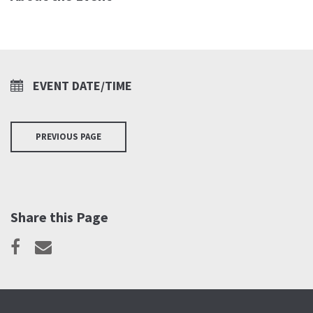
EVENT DATE/TIME
PREVIOUS PAGE
Share this Page