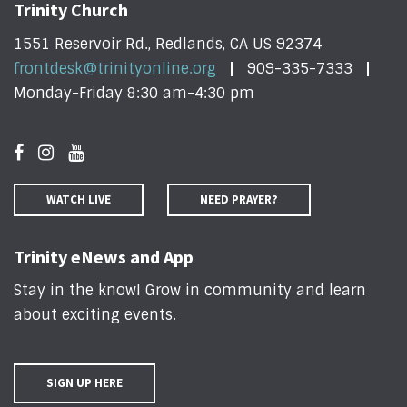
Trinity Church
1551 Reservoir Rd., Redlands, CA US 92374
frontdesk@trinityonline.org
909-335-7333
Monday-Friday 8:30 am-4:30 pm
WATCH LIVE
NEED PRAYER?
Trinity eNews and App
Stay in the know! Grow in community and learn
about exciting events
.
SIGN UP HERE