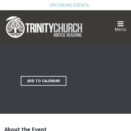
UPCOMING EVENTS
ADD TO CALENDAR
About the Event